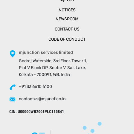
NOTICES
NEWSROOM
CONTACT US
CODE OF CONDUCT
mjunction services limited
Godrej Waterside, 3rd Floor, Tower 1,
Plot V Block DP, Sector V, Salt Lake,
Kolkata - 700091, WB, India
+91 33 6610 6100
contactus@mjunction.in
CIN: U00000WB2001PLC115841