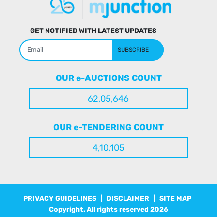
GET NOTIFIED WITH LATEST UPDATES
SUBSCRIBE
OUR e-AUCTIONS COUNT
62,05,646
OUR e-TENDERING COUNT
4,10,105
PRIVACY GUIDELINES
|
DISCLAIMER
|
SITE MAP
Copyright. All rights reserved
2026