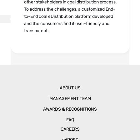
other stakeholders in coal distribution process.
To address the challenges, a customized End-
to-End coal eDistribution platform developed
and the consumers find it user-friendly and
transparent.
ABOUT US
MANAGEMENT TEAM
AWARDS & RECOGNITIONS
FAQ
CAREERS
mjPOST