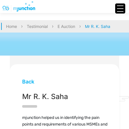
›
›
›
Home
Testimonial
E Auction
Mr R. K. Saha
Back
Mr R. K. Saha
mjunction helped us in identifying the pain
points and requirements of various MSMEs and