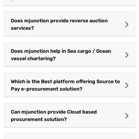
Does mjunction provide reverse auction
services?
Does mjunction help in Sea cargo / Ocean
vessel chartering?
Which is the Best platform offering Source to
Pay e-procurement solution?
Can mjunction provide Cloud based
procurement solution?