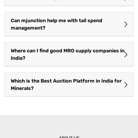
Can mjunction help me with tail spend
management?
Where can I find good MRO supply companies in
India?
Which is the Best Auction Platform in India for
Minerals?