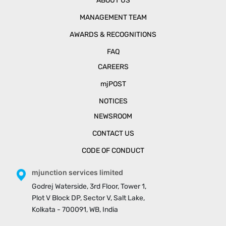
ABOUT US
MANAGEMENT TEAM
AWARDS & RECOGNITIONS
FAQ
CAREERS
mjPOST
NOTICES
NEWSROOM
CONTACT US
CODE OF CONDUCT
mjunction services limited
Godrej Waterside, 3rd Floor, Tower 1,
Plot V Block DP, Sector V, Salt Lake,
Kolkata - 700091, WB, India