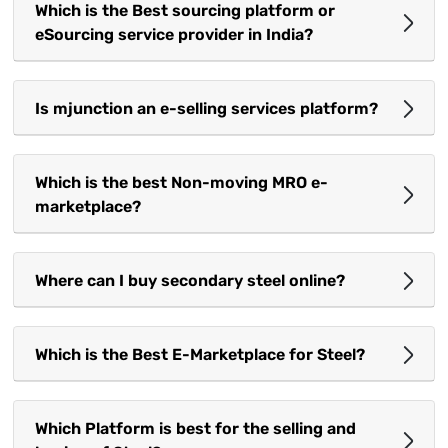
Which is the Best sourcing platform or
eSourcing service provider in India?
Is mjunction an e-selling services platform?
Which is the best Non-moving MRO e-
marketplace?
Where can I buy secondary steel online?
Which is the Best E-Marketplace for Steel?
Which Platform is best for the selling and