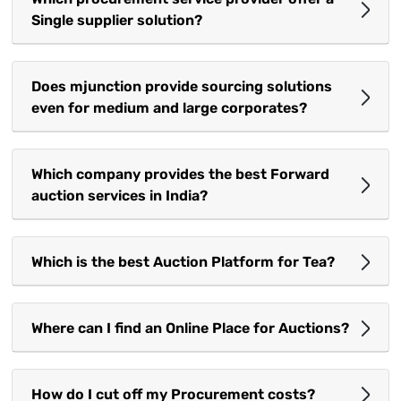
Single supplier solution?
Does mjunction provide sourcing solutions
even for medium and large corporates?
Which company provides the best Forward
auction services in India?
Which is the best Auction Platform for Tea?
Where can I find an Online Place for Auctions?
How do I cut off my Procurement costs?