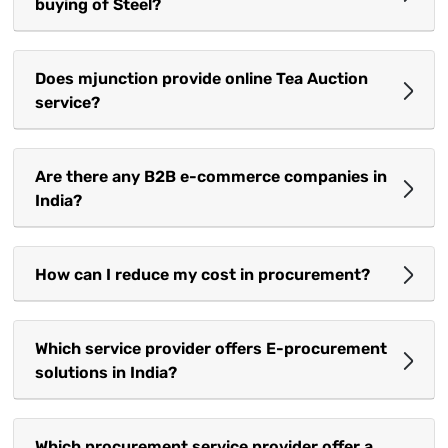
buying of Steel?
Does mjunction provide online Tea Auction
service?
Are there any B2B e-commerce companies in
India?
How can I reduce my cost in procurement?
Which service provider offers E-procurement
solutions in India?
Which procurement service provider offer a