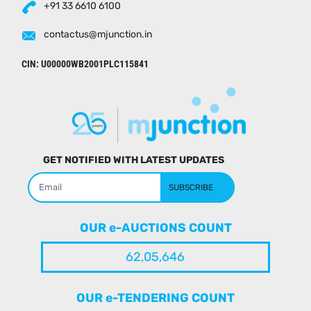
+91 33 6610 6100
contactus@mjunction.in
CIN: U00000WB2001PLC115841
GET NOTIFIED WITH LATEST UPDATES
SUBSCRIBE
OUR e-AUCTIONS COUNT
62,05,646
OUR e-TENDERING COUNT