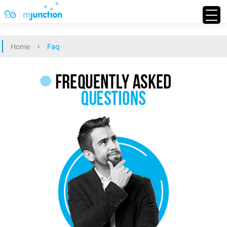
›
Home
Faq