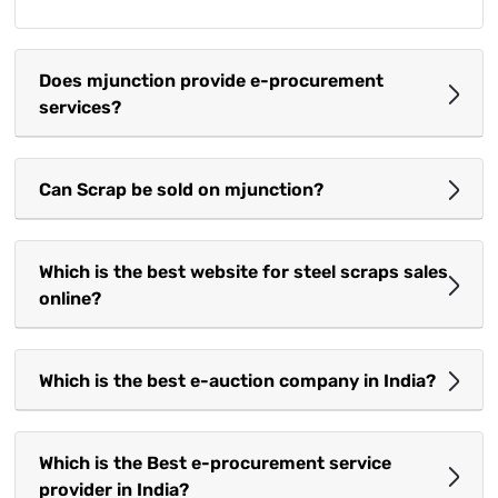
Does mjunction provide e-procurement
services?
Can Scrap be sold on mjunction?
Which is the best website for steel scraps sales
online?
Which is the best e-auction company in India?
Which is the Best e-procurement service
provider in India?