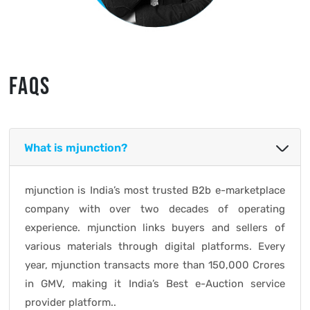
FAQS
What is mjunction?
mjunction is India’s most trusted B2b e-marketplace
company with over two decades of operating
experience. mjunction links buyers and sellers of
various materials through digital platforms. Every
year, mjunction transacts more than 150,000 Crores
in GMV, making it India’s Best e-Auction service
provider platform..