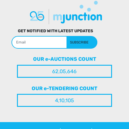
GET NOTIFIED WITH LATEST UPDATES
SUBSCRIBE
OUR e-AUCTIONS COUNT
62,05,646
OUR e-TENDERING COUNT
4,10,105