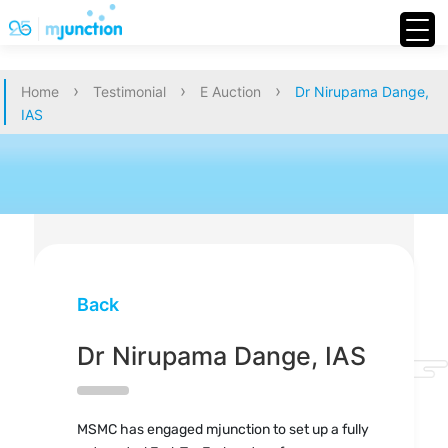
›
›
›
Home
Testimonial
E Auction
Dr Nirupama Dange,
IAS
Back
Dr Nirupama Dange, IAS
MSMC has engaged mjunction to set up a fully