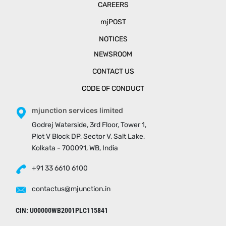
CAREERS
mjPOST
NOTICES
NEWSROOM
CONTACT US
CODE OF CONDUCT
mjunction services limited
Godrej Waterside, 3rd Floor, Tower 1,
Plot V Block DP, Sector V, Salt Lake,
Kolkata - 700091, WB, India
+91 33 6610 6100
contactus@mjunction.in
CIN: U00000WB2001PLC115841