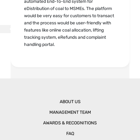
automated End-To-End system for
eDistribution of coal to MSMEs. The platform
would be very easy for customers to transact
and the process would be user-friendly with
features like online coal allocation, lifting
tracking system, eRefunds and complaint
handling portal.
ABOUT US
MANAGEMENT TEAM
AWARDS & RECOGNITIONS
FAQ