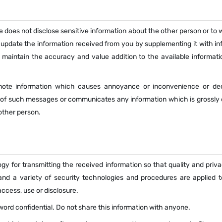
e does not disclose sensitive information about the other person or to
 update the information received from you by supplementing it with in
 maintain the accuracy and value addition to the available informati
omote information which causes annoyance or inconvenience or de
n of such messages or communicates any information which is grossly 
other person.
gy for transmitting the received information so that quality and priv
and a variety of security technologies and procedures are applied t
ccess, use or disclosure.
ssword confidential. Do not share this information with anyone.