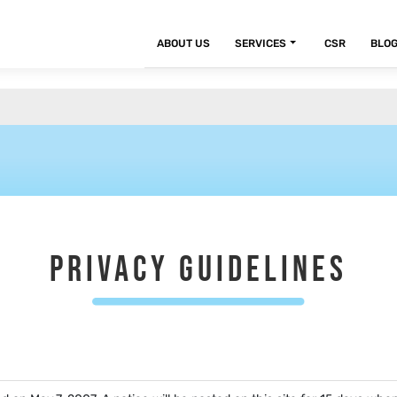
ABOUT US
SERVICES
CSR
BLO
PRIVACY GUIDELINES