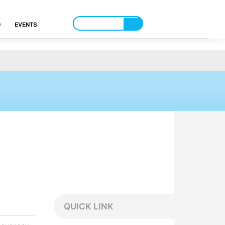
G
EVENTS
QUICK LINK