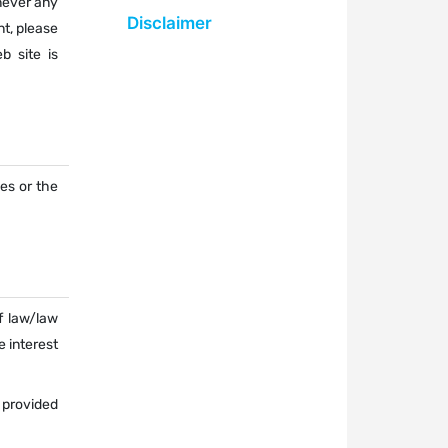
never any
Disclaimer
nt, please
b site is
ces or the
f law/law
e interest
 provided