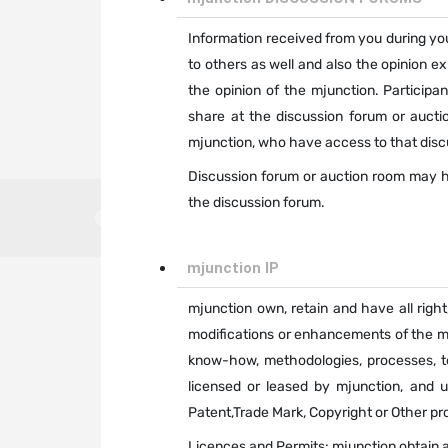
Information received from you during you
to others as well and also the opinion e
the opinion of the mjunction. Particip
share at the discussion forum or auctio
mjunction, who have access to that disc
Discussion forum or auction room may ha
the discussion forum.
mjunction IP
mjunction own, retain and have all right
modifications or enhancements of the mju
know-how, methodologies, processes, t
licensed or leased by mjunction, and u
Patent,Trade Mark, Copyright or Other pro
Licences and Permits: mjunction obtain an