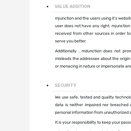
VALUE ADDITION
mjunction and the users using it’s websit
user does not have any right. mjunction
received from other sources in order to
serve you better.
Additionally , mdunction does not pr
misleads the addressee about the origi
or menacing in nature or impersonate an
SECURITY
We use safe, tested and quality technolo
data is neither impaired nor breached 
personal information from unauthorized a
It is your responsibility to keep your pa