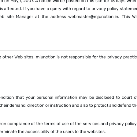
 on May,7, 2007. A notice will be posted on this site for 15 days whe
is affected. If you have a query with regard to privacy policy stateme
eb site Manager at the address webmaster@mjunction.in. This We
.
 other Web sites. mjunction is not responsible for the privacy practi
condition that your personal information may be disclosed to court o
eir demand, direction or instruction and also to protect and defend th
non compliance of the terms of use of the services and privacy policy
erminate the accessibility of the users to the websites.