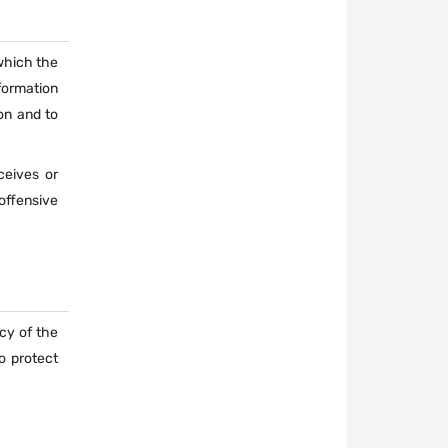
 which the
formation
on and to
ceives or
offensive
acy of the
o protect