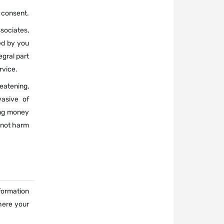
r consent.
sociates,
ed by you
gral part
rvice.
atening,
vasive of
ging money
 not harm
nformation
here your