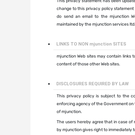
This privacy statement has been updated
change to this privacy policy statement 
do send an email to the mjunction W
maintained by the mjunction services ltd
LINKS TO NON mjunction SITES
mjunction Web sites may contain links to
content of those other Web sites.
DISCLOSURES REQUIRED BY LAW
This privacy policy is subject to the 
enforcing agency of the Government on th
of mjunction.
The users hereby agree that in case of 
by mjunction gives right to immediately t