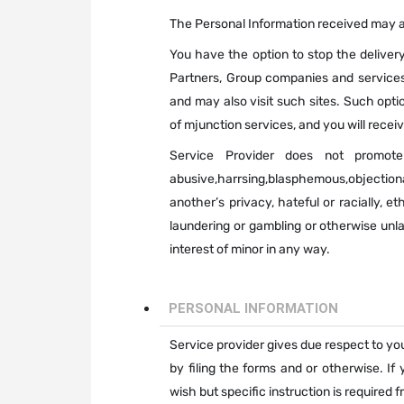
The Personal Information received may al
You have the option to stop the delivery
Partners, Group companies and services 
and may also visit such sites. Such opti
of mjunction services, and you will recei
Service Provider does not promote
abusive,harrsing,blasphemous,objectiona
another’s privacy, hateful or racially, e
laundering or gambling or otherwise unl
interest of minor in any way.
PERSONAL INFORMATION
Service provider gives due respect to your
by filing the forms and or otherwise. If
wish but specific instruction is required 