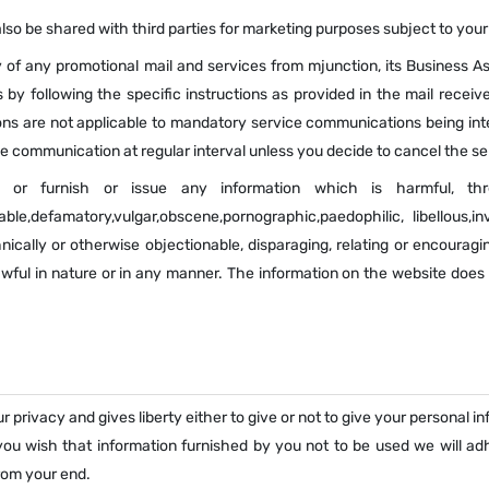
so be shared with third parties for marketing purposes subject to you
 of any promotional mail and services from mjunction, its Business As
by following the specific instructions as provided in the mail receiv
ons are not applicable to mandatory service communications being inte
ve communication at regular interval unless you decide to cancel the se
 or furnish or issue any information which is harmful, thre
ble,defamatory,vulgar,obscene,pornographic,paedophilic, libellous,in
thnically or otherwise objectionable, disparaging, relating or encoura
awful in nature or in any manner. The information on the website does
 privacy and gives liberty either to give or not to give your personal i
 you wish that information furnished by you not to be used we will ad
from your end.