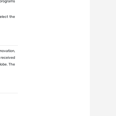
 programs
select the
novation,
 received
lobe. The