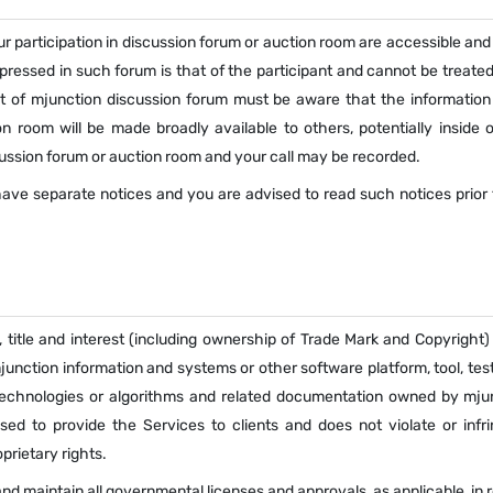
r participation in discussion forum or auction room are accessible and
xpressed in such forum is that of the participant and cannot be treate
ant of mjunction discussion forum must be aware that the information
n room will be made broadly available to others, potentially inside o
ussion forum or auction room and your call may be recorded.
ve separate notices and you are advised to read such notices prior t
, title and interest (including ownership of Trade Mark and Copyright)
nction information and systems or other software platform, tool, test
echnologies or algorithms and related documentation owned by mjun
sed to provide the Services to clients and does not violate or infr
prietary rights.
d maintain all governmental licenses and approvals, as applicable, in r