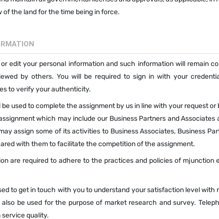
of the land for the time being in force.
ORMATION
 or edit your personal information and such information will remain co
wed by others. You will be required to sign in with your credentia
s to verify your authenticity.
 be used to complete the assignment by us in line with your request or
 assignment which may include our Business Partners and Associates 
ay assign some of its activities to Business Associates, Business Par
red with them to facilitate the competition of the assignment.
on are required to adhere to the practices and policies of mjunction 
d to get in touch with you to understand your satisfaction level with
 also be used for the purpose of market research and survey. Teleph
service quality.