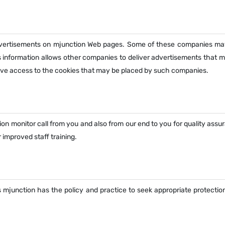
dvertisements on mjunction Web pages. Some of these companies ma
s information allows other companies to deliver advertisements that 
have access to the cookies that may be placed by such companies.
ion monitor call from you and also from our end to you for quality ass
 improved staff training.
 mjunction has the policy and practice to seek appropriate protection