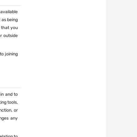
 available
d as being
 that you
r outside
o joining
 in and to
ing tools,
ction, or
inges any
elation to