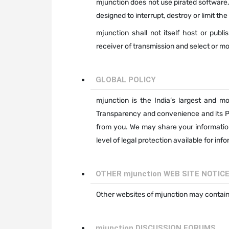
mjunction does not use pirated software,
designed to interrupt, destroy or limit th
mjunction shall not itself host or publi
receiver of transmission and select or mo
GLOBAL POLICY
mjunction is the India’s largest and mo
Transparency and convenience and its Pr
from you. We may share your informatio
level of legal protection available for in
OTHER mjunction WEB SITE NOTIC
Other websites of mjunction may contain 
mjunction DISCUSSION FORUMS