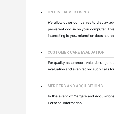
ON LINE ADVERTISING
We allow other companies to display a
persistent cookie on your computer. Thi
interesting to you. mjunction does not 
CUSTOMER CARE EVALUATION
For quality assurance evaluation, mjunct
evaluation and even record such calls for
MERGERS AND ACQUISITIONS
In the event of Mergers and Acquisitions
Personal Information.