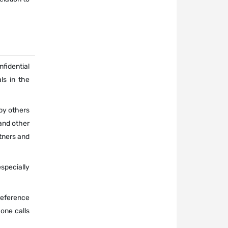
nfidential
ls in the
 by others
and other
tners and
especially
 reference
one calls