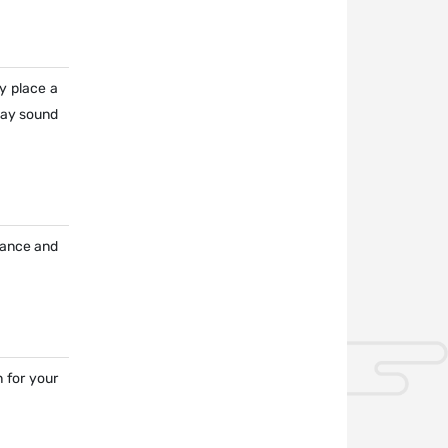
y place a
may sound
urance and
 for your