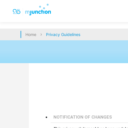
›
Home
Privacy Guidelines
NOTIFICATION OF CHANGES