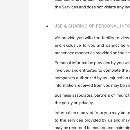
the Services and does not violate any law 
USE & SHARING OF PERSONAL INF
We provide you with the facility to view
and exclusive to you and cannot be vie
prescribed manner as provided on the site
Personal Information provided by you will
involved and entrusted to complete the
companies authorized by us. mjunction m
information received from you may be sha
Business associates, partners of mjuncti
the policy on privacy.
Information received from you may be use
to the services provided by us and may
may be recorded to monitor and maintain 