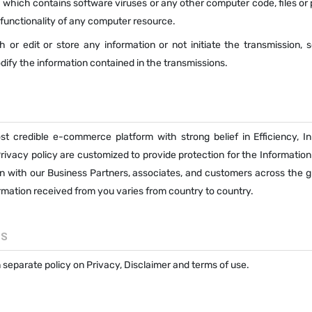
 which contains software viruses or any other computer code, files or
e functionality of any computer resource.
sh or edit or store any information or not initiate the transmission, 
dify the information contained in the transmissions.
st credible e-commerce platform with strong belief in Efficiency, In
ivacy policy are customized to provide protection for the Information
n with our Business Partners, associates, and customers across the g
formation received from you varies from country to country.
ES
separate policy on Privacy, Disclaimer and terms of use.