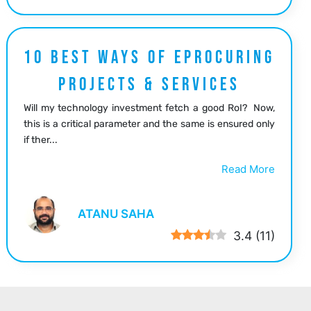
10 BEST WAYS OF EPROCURING
PROJECTS & SERVICES
Will my technology investment fetch a good RoI? Now,
this is a critical parameter and the same is ensured only
if ther...
Read More
ATANU SAHA
3.4
(
11
)