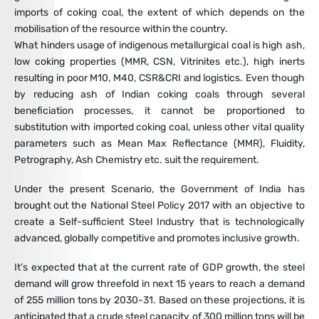
imports of coking coal, the extent of which depends on the
mobilisation of the resource within the country.
What hinders usage of indigenous metallurgical coal is high ash,
low coking properties (MMR, CSN, Vitrinites etc.), high inerts
resulting in poor M10, M40, CSR&CRI and logistics. Even though
by reducing ash of Indian coking coals through several
beneficiation processes, it cannot be proportioned to
substitution with imported coking coal, unless other vital quality
parameters such as Mean Max Reflectance (MMR), Fluidity,
Petrography, Ash Chemistry etc. suit the requirement.
Under the present Scenario, the Government of India has
brought out the National Steel Policy 2017 with an objective to
create a Self-sufficient Steel Industry that is technologically
advanced, globally competitive and promotes inclusive growth.
It’s expected that at the current rate of GDP growth, the steel
demand will grow threefold in next 15 years to reach a demand
of 255 million tons by 2030-31. Based on these projections, it is
anticipated that a crude steel capacity of 300 million tons will be