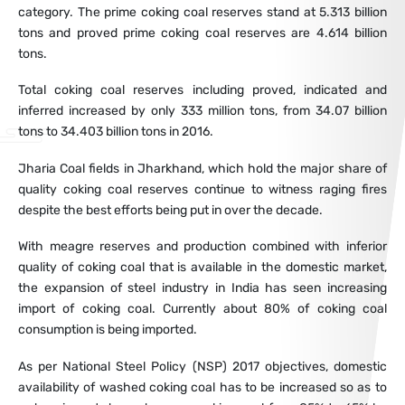
category. The prime coking coal reserves stand at 5.313 billion
tons and proved prime coking coal reserves are 4.614 billion
tons.
Total coking coal reserves including proved, indicated and
inferred increased by only 333 million tons, from 34.07 billion
tons to 34.403 billion tons in 2016.
Jharia Coal fields in Jharkhand, which hold the major share of
quality coking coal reserves continue to witness raging fires
despite the best efforts being put in over the decade.
With meagre reserves and production combined with inferior
quality of coking coal that is available in the domestic market,
the expansion of steel industry in India has seen increasing
import of coking coal. Currently about 80% of coking coal
consumption is being imported.
As per National Steel Policy (NSP) 2017 objectives, domestic
availability of washed coking coal has to be increased so as to