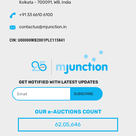
Kolkata - 700091, WB, India
+91 33 6610 6100
contactus@mjunction.in
CIN: U00000WB2001PLC115841
GET NOTIFIED WITH LATEST UPDATES
SUBSCRIBE
OUR e-AUCTIONS COUNT
62,05,646