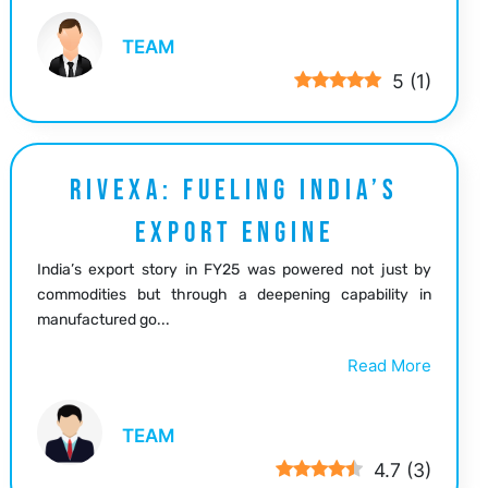
TEAM
5
(
1
)
RIVEXA: FUELING INDIA’S
EXPORT ENGINE
India’s export story in FY25 was powered not just by
commodities but through a deepening capability in
manufactured go...
Read More
TEAM
4.7
(
3
)