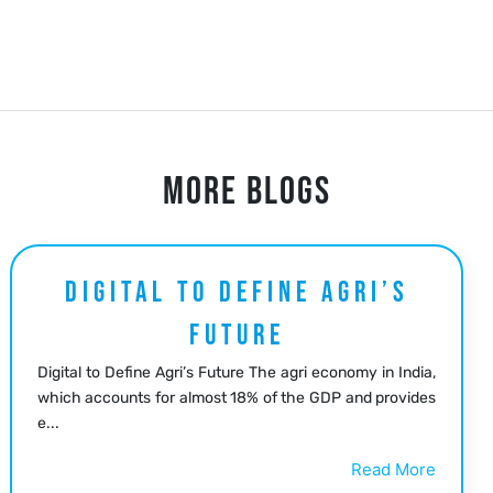
MORE BLOGS
DIGITAL TO DEFINE AGRI’S
FUTURE
Digital to Define Agri’s Future The agri economy in India,
which accounts for almost 18% of the GDP and provides
e...
Read More