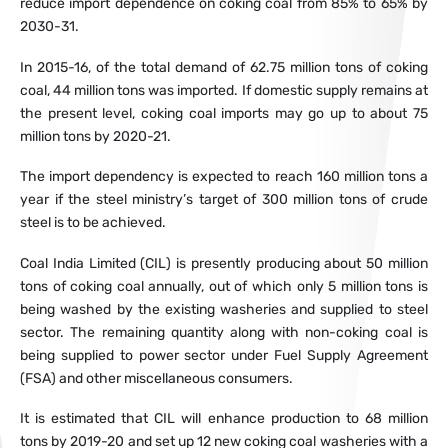
reduce import dependence on coking coal from 85% to 65% by
2030-31.
In 2015-16, of the total demand of 62.75 million tons of coking
coal, 44 million tons was imported. If domestic supply remains at
the present level, coking coal imports may go up to about 75
million tons by 2020-21.
The import dependency is expected to reach 160 million tons a
year if the steel ministry’s target of 300 million tons of crude
steel is to be achieved.
Coal India Limited (CIL) is presently producing about 50 million
tons of coking coal annually, out of which only 5 million tons is
being washed by the existing washeries and supplied to steel
sector. The remaining quantity along with non-coking coal is
being supplied to power sector under Fuel Supply Agreement
(FSA) and other miscellaneous consumers.
It is estimated that CIL will enhance production to 68 million
tons by 2019-20 and set up 12 new coking coal washeries with a