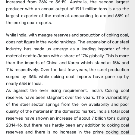
increased from 26% to 56.1%. Australia, the second largest
producer with an annual output of 191.1 million tons is also the
largest exporter of the material, accounting to around 65% of
the coking coal exports.
While India, with meagre reserves and production of coking coal,
does not figure in the world rankings. The expansion of our steel
industry has made us emerge as a leading importer of the
material next to Japan with a share of 17% globally. This is more
than the imports of China and Korea which stand at 15% and
11% respectively. Over the last few years, the steel production
surged by 36% while coking coal imports have gone up by
nearly 65% in India.
As against the ever rising requirement, India’s Coking coal
reserves have been stagnant over the years. The vulnerability
of the steel sector springs from the low availability and poor
quality of the material in the domestic market. India’s total coal
reserves have shown an increase of about 7 billion tons during
2014-16, but there has hardly been any addition to coking coal
reserves and there is no increase in the prime coking coal