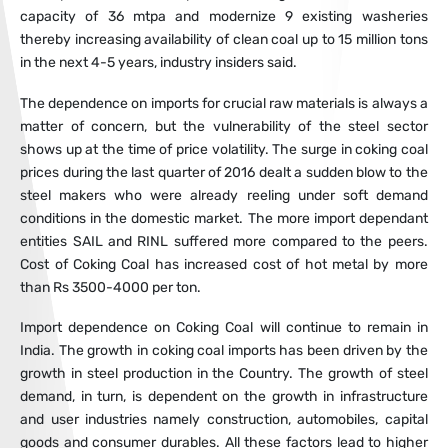
capacity of 36 mtpa and modernize 9 existing washeries
thereby increasing availability of clean coal up to 15 million tons
in the next 4-5 years, industry insiders said.
The dependence on imports for crucial raw materials is always a
matter of concern, but the vulnerability of the steel sector
shows up at the time of price volatility. The surge in coking coal
prices during the last quarter of 2016 dealt a sudden blow to the
steel makers who were already reeling under soft demand
conditions in the domestic market. The more import dependant
entities SAIL and RINL suffered more compared to the peers.
Cost of Coking Coal has increased cost of hot metal by more
than Rs 3500-4000 per ton.
Import dependence on Coking Coal will continue to remain in
India. The growth in coking coal imports has been driven by the
growth in steel production in the Country. The growth of steel
demand, in turn, is dependent on the growth in infrastructure
and user industries namely construction, automobiles, capital
goods and consumer durables. All these factors lead to higher