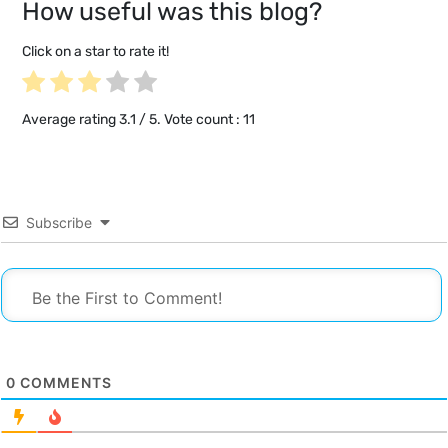
How useful was this blog?
Click on a star to rate it!
Average rating
3.1
/ 5. Vote count :
11
Subscribe
0
COMMENTS