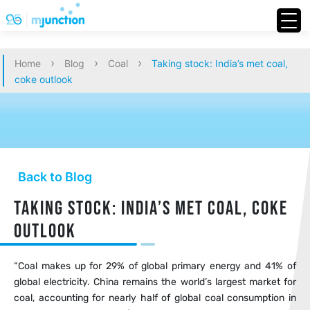
›
›
›
Home
Blog
Coal
Taking stock: India’s met coal,
coke outlook
Back to Blog
Taking stock: India’s met coal, coke
outlook
“Coal makes up for 29% of global primary energy and 41% of
global electricity. China remains the world’s largest market for
coal, accounting for nearly half of global coal consumption in