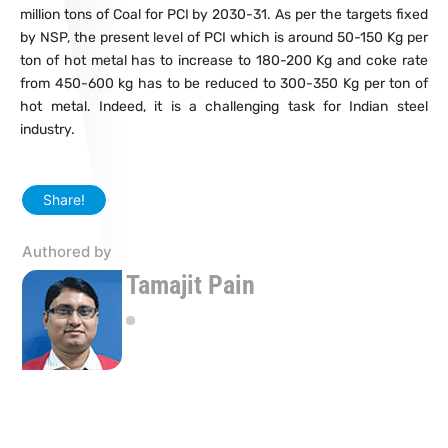
million tons of Coal for PCI by 2030-31. As per the targets fixed
by NSP, the present level of PCI which is around 50-150 Kg per
ton of hot metal has to increase to 180-200 Kg and coke rate
from 450-600 kg has to be reduced to 300-350 Kg per ton of
hot metal. Indeed, it is a challenging task for Indian steel
industry.
Share!
Authored by
Tamajit Pain