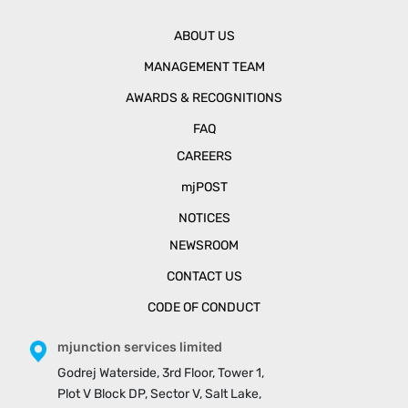
ABOUT US
MANAGEMENT TEAM
AWARDS & RECOGNITIONS
FAQ
CAREERS
mjPOST
NOTICES
NEWSROOM
CONTACT US
CODE OF CONDUCT
mjunction services limited
Godrej Waterside, 3rd Floor, Tower 1,
Plot V Block DP, Sector V, Salt Lake,