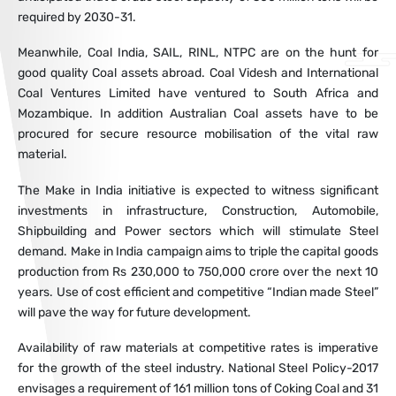
required by 2030-31.
Meanwhile, Coal India, SAIL, RINL, NTPC are on the hunt for
good quality Coal assets abroad. Coal Videsh and International
Coal Ventures Limited have ventured to South Africa and
Mozambique. In addition Australian Coal assets have to be
procured for secure resource mobilisation of the vital raw
material.
The Make in India initiative is expected to witness significant
investments in infrastructure, Construction, Automobile,
Shipbuilding and Power sectors which will stimulate Steel
demand. Make in India campaign aims to triple the capital goods
production from Rs 230,000 to 750,000 crore over the next 10
years. Use of cost efficient and competitive “Indian made Steel”
will pave the way for future development.
Availability of raw materials at competitive rates is imperative
for the growth of the steel industry. National Steel Policy-2017
envisages a requirement of 161 million tons of Coking Coal and 31