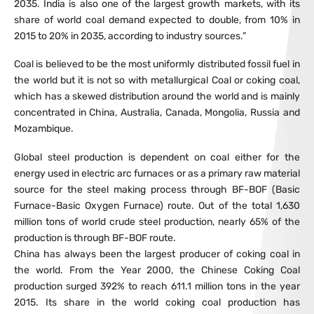
2035. India is also one of the largest growth markets, with its
share of world coal demand expected to double, from 10% in
2015 to 20% in 2035, according to industry sources.”
Coal is believed to be the most uniformly distributed fossil fuel in
the world but it is not so with metallurgical Coal or coking coal,
which has a skewed distribution around the world and is mainly
concentrated in China, Australia, Canada, Mongolia, Russia and
Mozambique.
Global steel production is dependent on coal either for the
energy used in electric arc furnaces or as a primary raw material
source for the steel making process through BF-BOF (Basic
Furnace-Basic Oxygen Furnace) route. Out of the total 1,630
million tons of world crude steel production, nearly 65% of the
production is through BF-BOF route.
China has always been the largest producer of coking coal in
the world. From the Year 2000, the Chinese Coking Coal
production surged 392% to reach 611.1 million tons in the year
2015. Its share in the world coking coal production has