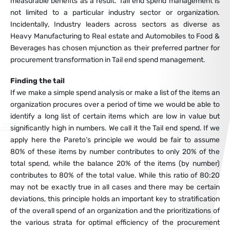
measurable benefits as a result. Tail end spend management is
not limited to a particular industry sector or organization.
Incidentally, Industry leaders across sectors as diverse as
Heavy Manufacturing to Real estate and Automobiles to Food &
Beverages has chosen mjunction as their preferred partner for
procurement transformation in Tail end spend management.
Finding the tail
If we make a simple spend analysis or make a list of the items an
organization procures over a period of time we would be able to
identify a long list of certain items which are low in value but
significantly high in numbers. We call it the Tail end spend. If we
apply here the Pareto’s principle we would be fair to assume
80% of these items by number contributes to only 20% of the
total spend, while the balance 20% of the items (by number)
contributes to 80% of the total value. While this ratio of 80:20
may not be exactly true in all cases and there may be certain
deviations, this principle holds an important key to stratification
of the overall spend of an organization and the prioritizations of
the various strata for optimal efficiency of the procurement