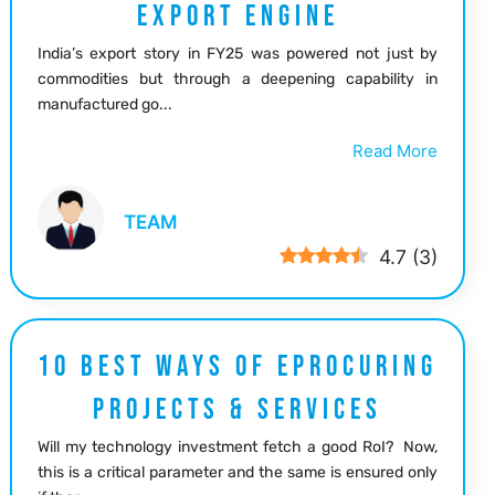
EXPORT ENGINE
India’s export story in FY25 was powered not just by
commodities but through a deepening capability in
manufactured go...
Read More
TEAM
4.7
(
3
)
10 BEST WAYS OF EPROCURING
PROJECTS & SERVICES
Will my technology investment fetch a good RoI? Now,
this is a critical parameter and the same is ensured only