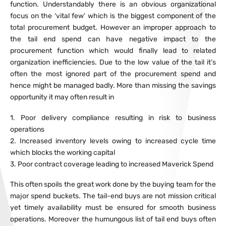
function. Understandably there is an obvious organizational
focus on the ‘vital few’ which is the biggest component of the
total procurement budget. However an improper approach to
the tail end spend can have negative impact to the
procurement function which would finally lead to related
organization inefficiencies. Due to the low value of the tail it’s
often the most ignored part of the procurement spend and
hence might be managed badly. More than missing the savings
opportunity it may often result in
1. Poor delivery compliance resulting in risk to business
operations
2. Increased inventory levels owing to increased cycle time
which blocks the working capital
3. Poor contract coverage leading to increased Maverick Spend
This often spoils the great work done by the buying team for the
major spend buckets. The tail-end buys are not mission critical
yet timely availability must be ensured for smooth business
operations. Moreover the humungous list of tail end buys often