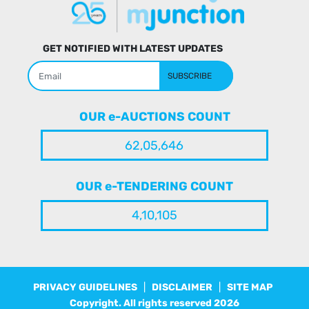
GET NOTIFIED WITH LATEST UPDATES
SUBSCRIBE
OUR e-AUCTIONS COUNT
62,05,646
OUR e-TENDERING COUNT
4,10,105
PRIVACY GUIDELINES
|
DISCLAIMER
|
SITE MAP
Copyright. All rights reserved
2026