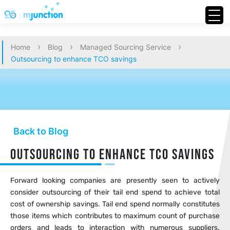
›
›
›
Home
Blog
Managed Sourcing Service
Outsourcing to enhance TCO savings
Back to Blog
Outsourcing to enhance TCO savings
Forward looking companies are presently seen to actively
consider outsourcing of their tail end spend to achieve total
cost of ownership savings. Tail end spend normally constitutes
those items which contributes to maximum count of purchase
orders and leads to interaction with numerous suppliers.