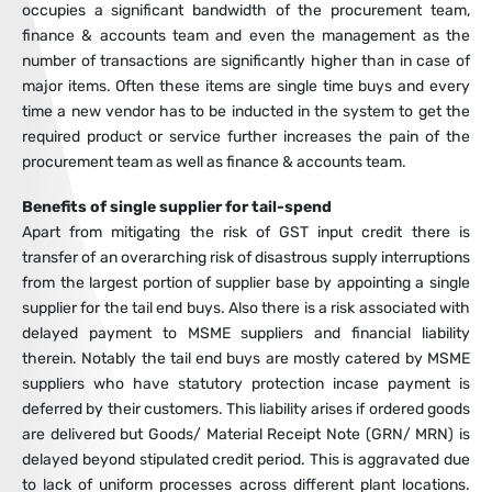
occupies a significant bandwidth of the procurement team,
finance & accounts team and even the management as the
number of transactions are significantly higher than in case of
major items. Often these items are single time buys and every
time a new vendor has to be inducted in the system to get the
required product or service further increases the pain of the
procurement team as well as finance & accounts team.
Benefits of single supplier for tail-spend
Apart from mitigating the risk of GST input credit there is
transfer of an overarching risk of disastrous supply interruptions
from the largest portion of supplier base by appointing a single
supplier for the tail end buys. Also there is a risk associated with
delayed payment to MSME suppliers and financial liability
therein. Notably the tail end buys are mostly catered by MSME
suppliers who have statutory protection incase payment is
deferred by their customers. This liability arises if ordered goods
are delivered but Goods/ Material Receipt Note (GRN/ MRN) is
delayed beyond stipulated credit period. This is aggravated due
to lack of uniform processes across different plant locations.