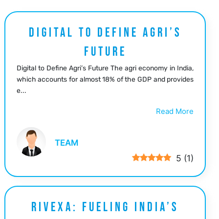
DIGITAL TO DEFINE AGRI’S
FUTURE
Digital to Define Agri’s Future The agri economy in India,
which accounts for almost 18% of the GDP and provides
e...
Read More
TEAM
5
(
1
)
RIVEXA: FUELING INDIA’S