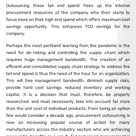
Outsourcing these tail end spend frees up the internal
procurement resources of the company who then starts to
focus more on their high end spend which offers maximum cost
savings opportunity. This enhances TCO savings for the
company.
Perhaps the most pertinent learning from the pandemic is the
need for de-risking and controlling the supply chain which
requires huge management bandwidth. The creation of an
efficient and consolidated supply chain strategy to address the
tail end spend is thus the need of the hour for an organization.
This will free management bandwidth, diminish supply risks,
provide hard cost savings, reduced inventory and working
capital. It is a decision that must, therefore, be properly
researched, and must necessarily take into account far more
than the unit cost of individual products. From being an option
few would consider a decade ago, procurement outsourcing is
now an increasing popular course of action for many
manufacturers across the industry sectors who are achieving