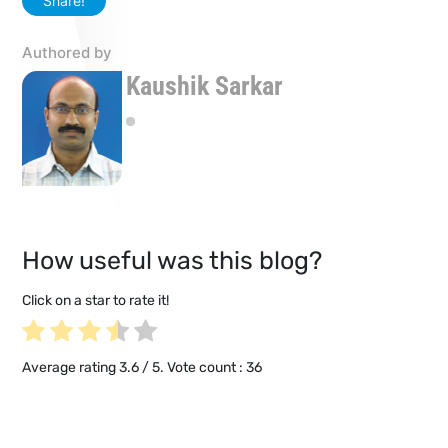
Share!
Authored by
Kaushik Sarkar
How useful was this blog?
Click on a star to rate it!
Average rating
3.6
/ 5. Vote count :
36