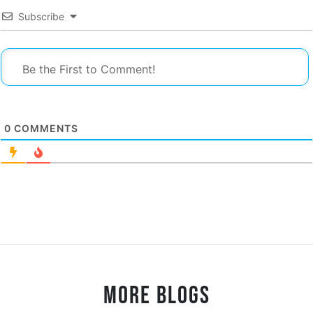
Subscribe
0
COMMENTS
MORE BLOGS