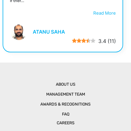
if ther...
Read More
ATANU SAHA
3.4
(
11
)
ABOUT US
MANAGEMENT TEAM
AWARDS & RECOGNITIONS
FAQ
CAREERS