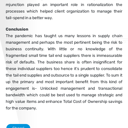
mjunction played an important role in rationalization the
processes which helped client organization to manage their
tail-spend in a better way.
Conclusion
The pandemic has taught us many lessons in supply chain
management and perhaps the most pertinent being the risk to
business continuity. With little or no knowledge of the
fragmented small time tail end suppliers there is immeasurable
risk of defaults. The business share is often insignificant for
these individual suppliers too hence it’s prudent to consolidate
the tail end supplies and outsource to a single supplier. To sum it
up the primary and most important benefit from this kind of
engagement is- Unlocked management and transactional
bandwidth which could be best used to manage strategic and
high value items and enhance Total Cost of Ownership savings
for the company.