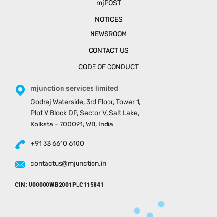
mjPOST
NOTICES
NEWSROOM
CONTACT US
CODE OF CONDUCT
mjunction services limited
Godrej Waterside, 3rd Floor, Tower 1,
Plot V Block DP, Sector V, Salt Lake,
Kolkata - 700091, WB, India
+91 33 6610 6100
contactus@mjunction.in
CIN: U00000WB2001PLC115841