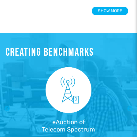
SHOW MORE
CREATING BENCHMARKS
eAuction of
Telecom Spectrum