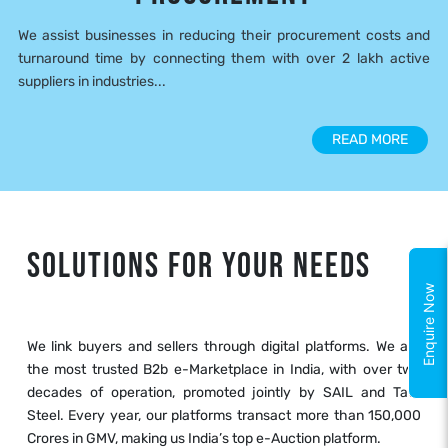
We assist businesses in reducing their procurement costs and
turnaround time by connecting them with over 2 lakh active
suppliers in industries...
READ MORE
SOLUTIONS FOR YOUR NEEDS
Enquire Now
We link buyers and sellers through digital platforms. We are
the most trusted B2b e-Marketplace in India, with over two
decades of operation, promoted jointly by SAIL and Tata
Steel. Every year, our platforms transact more than 150,000
Crores in GMV, making us India’s top e-Auction platform.