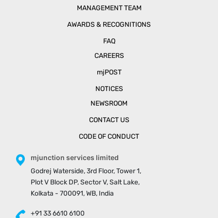
MANAGEMENT TEAM
AWARDS & RECOGNITIONS
FAQ
CAREERS
mjPOST
NOTICES
NEWSROOM
CONTACT US
CODE OF CONDUCT
mjunction services limited
Godrej Waterside, 3rd Floor, Tower 1,
Plot V Block DP, Sector V, Salt Lake,
Kolkata - 700091, WB, India
+91 33 6610 6100