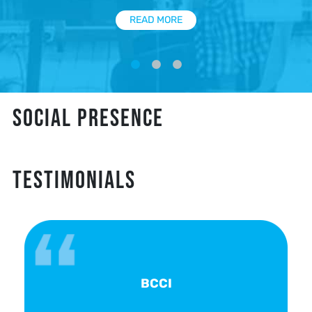
READ MORE
SOCIAL PRESENCE
TESTIMONIALS
BCCI