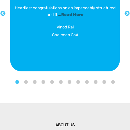
Heartiest congratulations on an impeccably structured
and fl
...Read More
Vinod Rai
Chairman CoA
ABOUT US