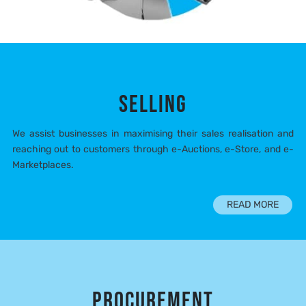
SELLING
We assist businesses in maximising their sales realisation and
reaching out to customers through e-Auctions, e-Store, and e-
Marketplaces.
READ MORE
PROCUREMENT