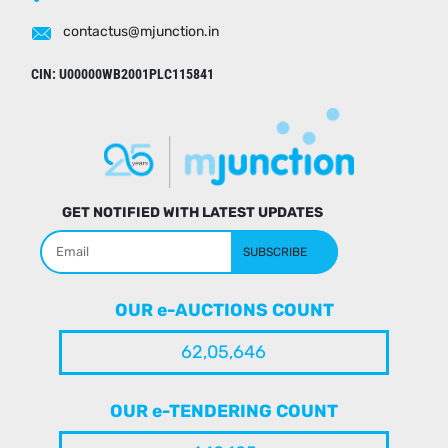
contactus@mjunction.in
CIN: U00000WB2001PLC115841
GET NOTIFIED WITH LATEST UPDATES
SUBSCRIBE
OUR e-AUCTIONS COUNT
62,05,646
OUR e-TENDERING COUNT